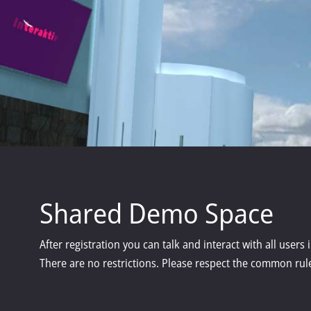
Shared Demo Space
After registration you can talk and interact with all users
There are no restrictions. Please respect the common rule