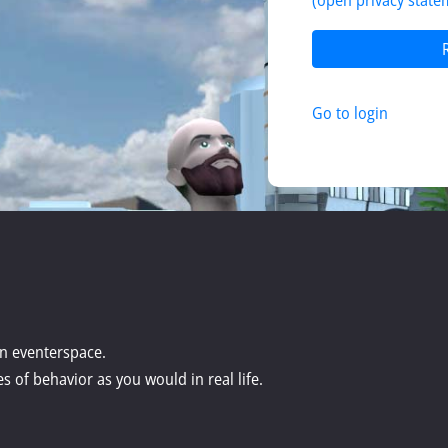
(open privacy state
Go to login
 in eventerspace.
s of behavior as you would in real life.