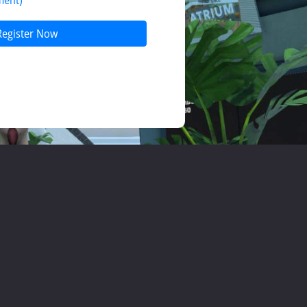
ment)