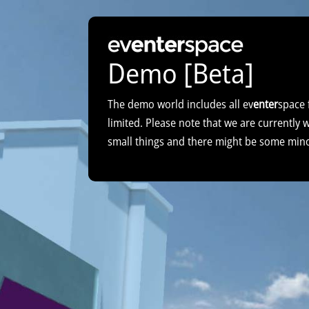
Demo [Beta]
The demo world includes all ev
enter
space 
limited. Please note that we are currently
small things and there might be some min