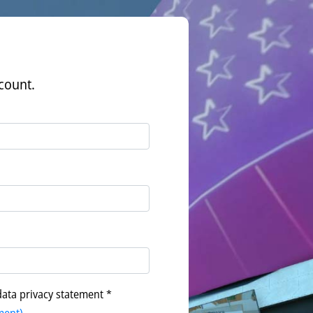
count.
data privacy statement *