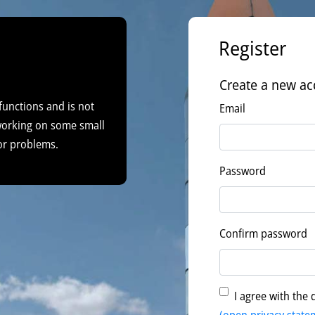
Register
Create a new ac
functions and is not
Email
 working on some small
or problems.
Password
Confirm password
I agree with the 